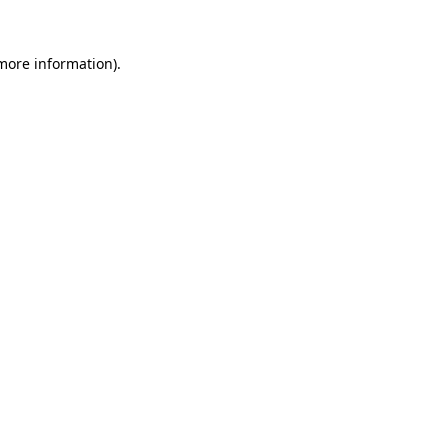
 more information).