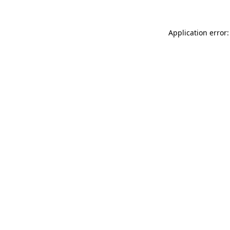
Application error: